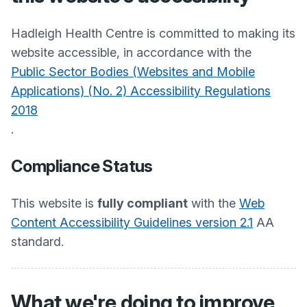
Hadleigh Health Centre
is committed to making its
website accessible, in accordance with the
Public Sector Bodies (Websites and Mobile
Applications) (No. 2) Accessibility Regulations
2018
.
Compliance Status
This website is
fully compliant
with the
Web
Content Accessibility Guidelines version 2.1
AA
standard.
What we're doing to improve