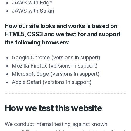
JAWS with Edge
JAWS with Safari
How our site looks and works is based on
HTML5, CSS3 and we test for and support
the following browsers:
Google Chrome (versions in support)
Mozilla Firefox (versions in support)
Microsoft Edge (versions in support)
Apple Safari (versions in support)
How we test this website
We conduct internal testing against known