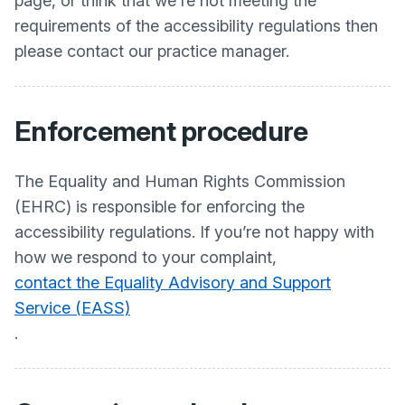
page, or think that we're not meeting the
requirements of the accessibility regulations then
please contact our practice manager.
Enforcement procedure
The Equality and Human Rights Commission
(EHRC) is responsible for enforcing the
accessibility regulations. If you’re not happy with
how we respond to your complaint,
contact the Equality Advisory and Support
Service (EASS)
.