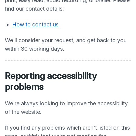
print, easy read, audio recording, or braille. Please
find our contact details:
How to contact us
We'll consider your request, and get back to you
within 30 working days.
Reporting accessibility
problems
We're always looking to improve the accessibility
of the website.
If you find any problems which aren't listed on this