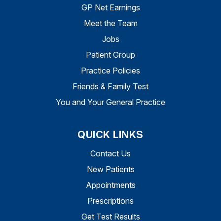
GP Net Earnings
Meet the Team
Jobs
Patient Group
Practice Policies
Friends & Family Test
You and Your General Practice
QUICK LINKS
Contact Us
New Patients
Appointments
Prescriptions
Get Test Results