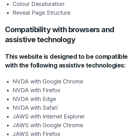
Colour Desaturation
Reveal Page Structure
Compatibility with browsers and
assistive technology
This website is designed to be compatible
with the following assistive technologies:
NVDA with Google Chrome
NVDA with Firefox
NVDA with Edge
NVDA with Safari
JAWS with Internet Explorer
JAWS with Google Chrome
JAWS with Firefox