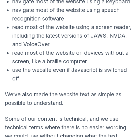
navigate most of the website using a keyboard
navigate most of the website using speech
recognition software
read most of the website using a screen reader,
including the latest versions of JAWS, NVDA,
and VoiceOver
read most of the website on devices without a
screen, like a braille computer
use the website even if Javascript is switched
off
We’ve also made the website text as simple as
possible to understand.
Some of our content is technical, and we use
technical terms where there is no easier wording
we could use without changing what the text