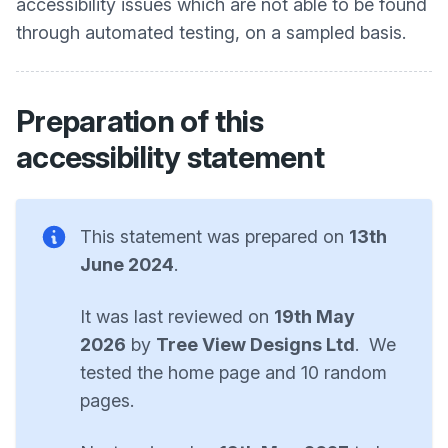
accessibility issues which are not able to be found
through automated testing, on a sampled basis.
Preparation of this
accessibility statement
This statement was prepared on
13th
June 2024
.
It was last reviewed on
19th May
2026
by
Tree View Designs Ltd
. We
tested the home page and 10 random
pages.