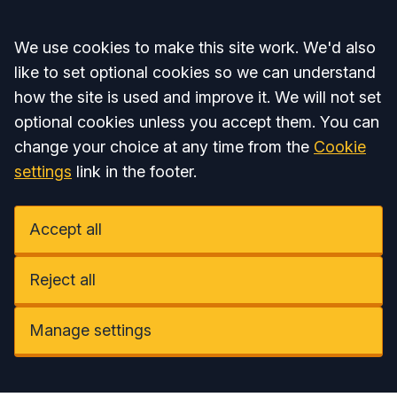
Accept all
We use cookies to make this site work. We'd also
like to set optional cookies so we can understand
how the site is used and improve it. We will not set
optional cookies unless you accept them. You can
change your choice at any time from the
Cookie
settings
link in the footer.
Accept all
Reject all
Manage settings