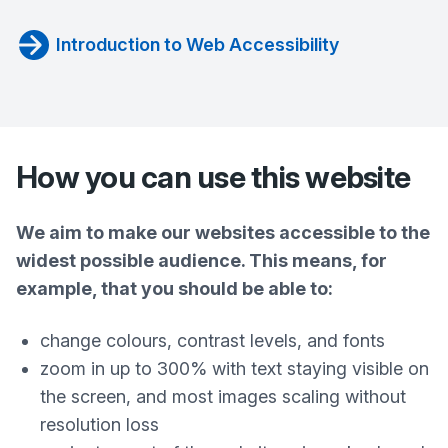
Introduction to Web Accessibility
How you can use this website
We aim to make our websites accessible to the
widest possible audience. This means, for
example, that you should be able to:
change colours, contrast levels, and fonts
zoom in up to 300% with text staying visible on
the screen, and most images scaling without
resolution loss