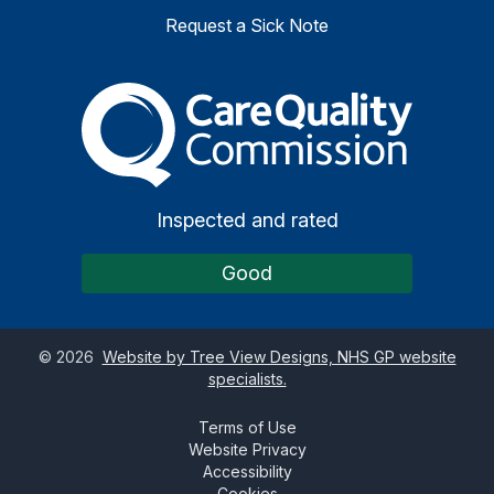
Request a Sick Note
The Care Quality Commiss
Inspected and rated
Good
©
2026
Website by Tree View Designs, NHS GP website
specialists.
Terms of Use
Website Privacy
Accessibility
Cookies