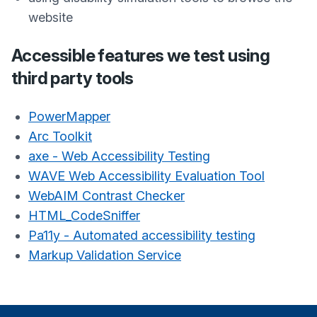
website
Accessible features we test using
third party tools
PowerMapper
Arc Toolkit
axe - Web Accessibility Testing
WAVE Web Accessibility Evaluation Tool
WebAIM Contrast Checker
HTML_CodeSniffer
Pa11y - Automated accessibility testing
Markup Validation Service