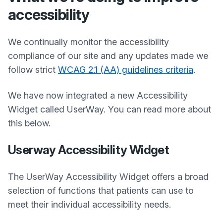
accessibility
We continually monitor the accessibility
compliance of our site and any updates made we
follow strict
WCAG 2.1 (AA) guidelines criteria
.
We have now integrated a new Accessibility
Widget called UserWay. You can read more about
this below.
Userway Accessibility Widget
The UserWay Accessibility Widget offers a broad
selection of functions that patients can use to
meet their individual accessibility needs.