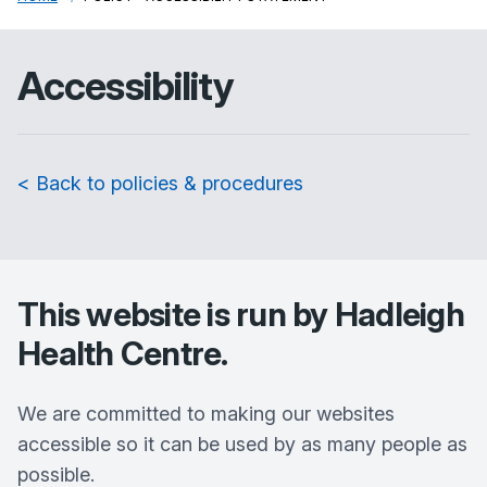
Accessibility
< Back to policies & procedures
This website is run by
Hadleigh
Health Centre
.
We are committed to making our websites
accessible so it can be used by as many people as
possible.