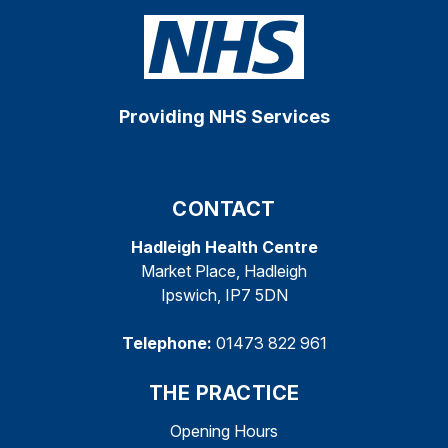
Providing NHS Services
CONTACT
Hadleigh Health Centre
Market Place, Hadleigh
Ipswich, IP7 5DN
Telephone:
01473 822 961
THE PRACTICE
Opening Hours