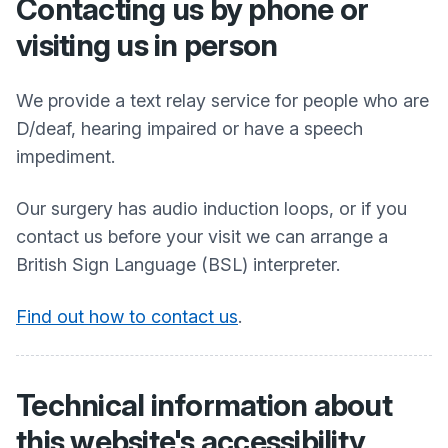
Contacting us by phone or
visiting us in person
We provide a text relay service for people who are
D/deaf, hearing impaired or have a speech
impediment.
Our surgery has audio induction loops, or if you
contact us before your visit we can arrange a
British Sign Language (BSL) interpreter.
Find out how to contact us
.
Technical information about
this website's accessibility