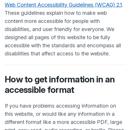
Web Content Accessibility Guidelines (WCAG) 2.1
.
These guidelines explain how to make web
content more accessible for people with
disabilities, and user friendly for everyone. We
designed all pages of this website to be fully
accessible with the standards and encompass all
disabilities that affect access to the website.
How to get information in an
accessible format
If you have problems accessing information on
this website, or would like any information in a
different format like a more accessible PDF, large