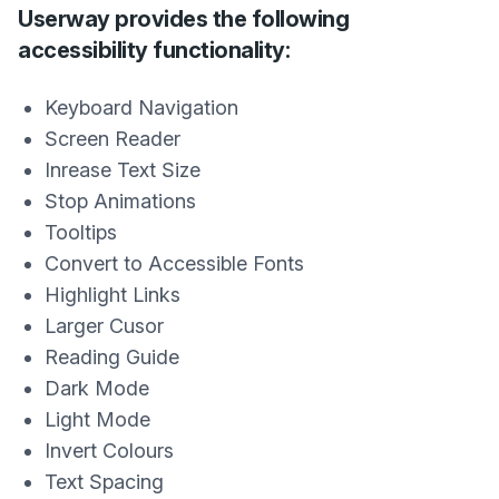
Userway provides the following
accessibility functionality:
Keyboard Navigation
Screen Reader
Inrease Text Size
Stop Animations
Tooltips
Convert to Accessible Fonts
Highlight Links
Larger Cusor
Reading Guide
Dark Mode
Light Mode
Invert Colours
Text Spacing