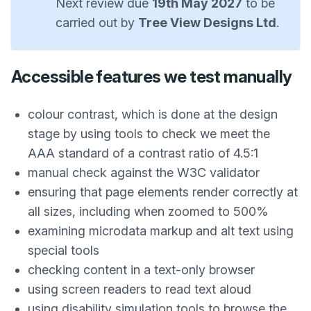
Next review due
19th May 2027
to be
carried out by
Tree View Designs Ltd
.
Accessible features we test manually
colour contrast, which is done at the design
stage by using tools to check we meet the
AAA standard of a contrast ratio of 4.5:1
manual check against the W3C validator
ensuring that page elements render correctly at
all sizes, including when zoomed to 500%
examining microdata markup and alt text using
special tools
checking content in a text-only browser
using screen readers to read text aloud
using disability simulation tools to browse the