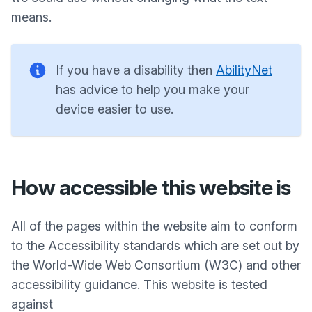
means.
If you have a disability then
AbilityNet
has advice to help you make your
device easier to use.
How accessible this website is
All of the pages within the website aim to conform
to the Accessibility standards which are set out by
the World-Wide Web Consortium (W3C) and other
accessibility guidance. This website is tested
against