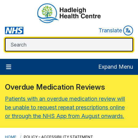
Translate
Expand Menu
Overdue Medication Reviews
Patients with an overdue medication review will
be unable to request repeat prescriptions online
or through the NHS App from August onwards.
HOME
POLICY - ACCESSIBILITY STATEMENT