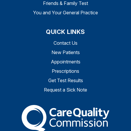
Friends & Family Test
You and Your General Practice
QUICK LINKS
Contact Us
New Patients
Appointments
Prescriptions
Get Test Results
Request a Sick Note
The Care Quality Commiss