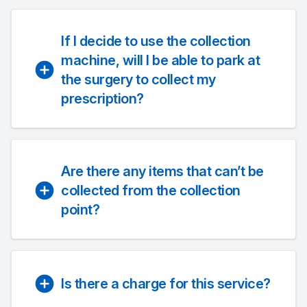
If I decide to use the collection
machine, will I be able to park at
the surgery to collect my
prescription?
Are there any items that can’t be
collected from the collection
point?
Is there a charge for this service?