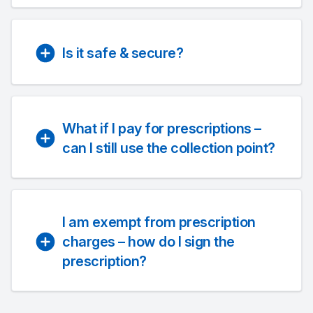
Is it safe & secure?
What if I pay for prescriptions –
can I still use the collection point?
I am exempt from prescription
charges – how do I sign the
prescription?