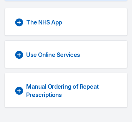
The NHS App
Use Online Services
Manual Ordering of Repeat
Prescriptions