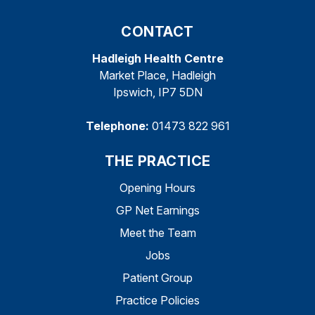
CONTACT
Hadleigh Health Centre
Market Place, Hadleigh
Ipswich, IP7 5DN
Telephone:
01473 822 961
THE PRACTICE
Opening Hours
GP Net Earnings
Meet the Team
Jobs
Patient Group
Practice Policies