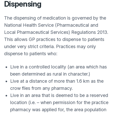
Dispensing
The dispensing of medication is governed by the
National Health Service (Pharmaceutical and
Local Pharmaceutical Services) Regulations 2013.
This allows GP practices to dispense to patients
under very strict criteria. Practices may only
dispense to patients who:
Live in a controlled locality (an area which has
been determined as rural in character.)
Live at a distance of more than 1.6 km as the
crow flies from any pharmacy.
Live in an area that is deemed to be a reserved
location (i.e. – when permission for the practice
pharmacy was applied for, the area population