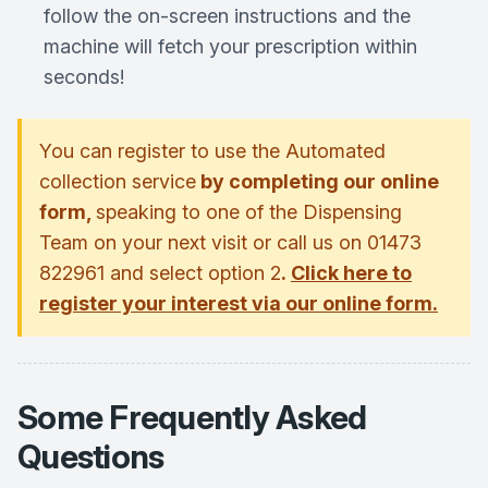
follow the on-screen instructions and the
machine will fetch your prescription within
seconds!
You can register to use the Automated
collection service
by completing our online
form,
speaking to one of the Dispensing
Team on your next visit or call us on 01473
822961 and select option 2
.
Click here to
register your interest via our online form.
Some Frequently Asked
Questions