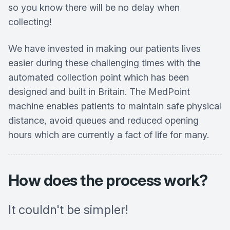
so you know there will be no delay when
collecting!
We have invested in making our patients lives
easier during these challenging times with the
automated collection point which has been
designed and built in Britain. The MedPoint
machine enables patients to maintain safe physical
distance, avoid queues and reduced opening
hours which are currently a fact of life for many.
How does the process work?
It couldn't be simpler!