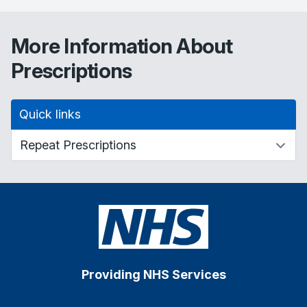
More Information About
Prescriptions
Quick links
Providing NHS Services