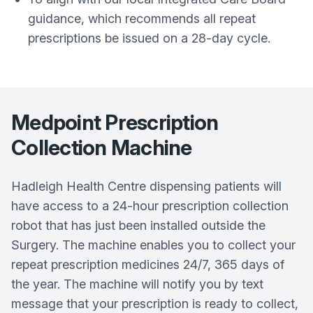
guidance, which recommends all repeat
prescriptions be issued on a 28-day cycle.
Medpoint Prescription
Collection Machine
Hadleigh Health Centre dispensing patients will
have access to a 24-hour prescription collection
robot that has just been installed outside the
Surgery. The machine enables you to collect your
repeat prescription medicines 24/7, 365 days of
the year. The machine will notify you by text
message that your prescription is ready to collect,