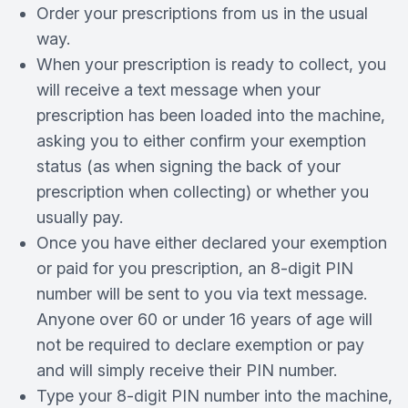
Order your prescriptions from us in the usual
way.
When your prescription is ready to collect, you
will receive a text message when your
prescription has been loaded into the machine,
asking you to either confirm your exemption
status (as when signing the back of your
prescription when collecting) or whether you
usually pay.
Once you have either declared your exemption
or paid for you prescription, an 8-digit PIN
number will be sent to you via text message.
Anyone over 60 or under 16 years of age will
not be required to declare exemption or pay
and will simply receive their PIN number.
Type your 8-digit PIN number into the machine,