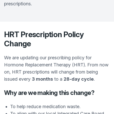
prescriptions.
HRT Prescription Policy
Change
We are updating our prescribing policy for
Hormone Replacement Therapy (HRT). From now
on, HRT prescriptions will change from being
issued every
3 months
to a
28-day cycle
.
Why are we making this change?
To help reduce medication waste.
To align with our local Integrated Care Board