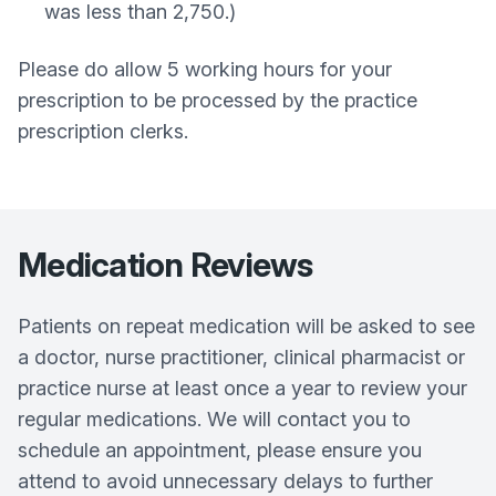
was less than 2,750.)
Please do allow 5 working hours for your
prescription to be processed by the practice
prescription clerks.
Medication Reviews
Patients on repeat medication will be asked to see
a doctor, nurse practitioner, clinical pharmacist or
practice nurse at least once a year to review your
regular medications. We will contact you to
schedule an appointment, please ensure you
attend to avoid unnecessary delays to further