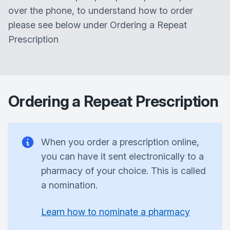
over the phone, to understand how to order
please see below under Ordering a Repeat
Prescription
Ordering a Repeat Prescription
When you order a prescription online,
you can have it sent electronically to a
pharmacy of your choice. This is called
a nomination.
Learn how to nominate a pharmacy