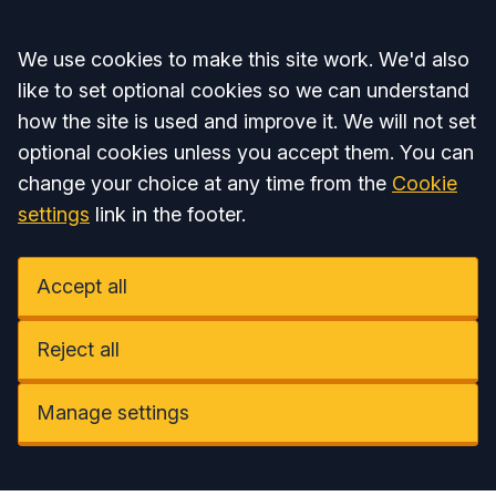
Accept all
We use cookies to make this site work. We'd also
like to set optional cookies so we can understand
how the site is used and improve it. We will not set
optional cookies unless you accept them. You can
change your choice at any time from the
Cookie
settings
link in the footer.
Accept all
Reject all
Manage settings