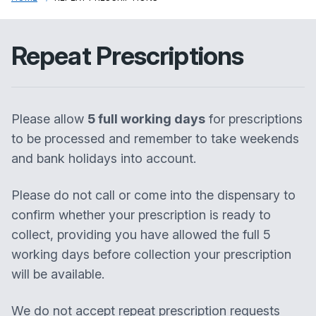
Repeat Prescriptions
Please allow
5 full working days
for prescriptions
to be processed and remember to take weekends
and bank holidays into account.
Please do not call or come into the dispensary to
confirm whether your prescription is ready to
collect, providing you have allowed the full 5
working days before collection your prescription
will be available.
We do not accept repeat prescription requests