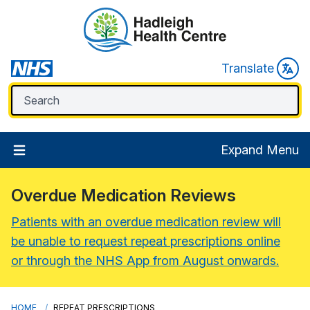
Translate
Expand Menu
Overdue Medication Reviews
Patients with an overdue medication review will
be unable to request repeat prescriptions online
or through the NHS App from August onwards.
HOME
REPEAT PRESCRIPTIONS