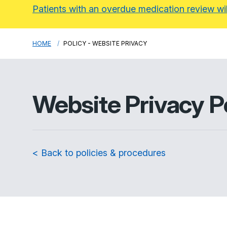
Patients with an overdue medication review wi
HOME
POLICY - WEBSITE PRIVACY
Website Privacy P
< Back to policies & procedures