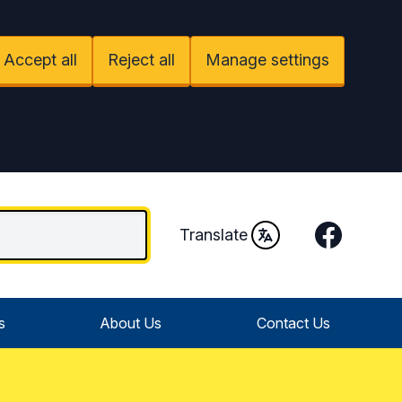
Accept all
Reject all
Manage settings
Facebook
Translate
s
About Us
Contact Us