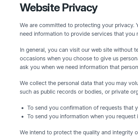
Website Privacy
We are committed to protecting your privacy. 
need information to provide services that you r
In general, you can visit our web site without
occasions when you choose to give us personal
ask you when we need information that personal
We collect the personal data that you may volu
such as public records or bodies, or private or
To send you confirmation of requests that
To send you information when you request i
We intend to protect the quality and integrity