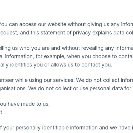
You can access our website without giving us any info
equest, and this statement of privacy explains data col
 telling us who you are and without revealing any infor
 information, for example, when you choose to contact
ly identifies you or allows us to contact you.
nteer while using our services. We do not collect infor
ganisations. We do not collect or use personal data for
 you have made to us
t
 of your personally identifiable information and we hav