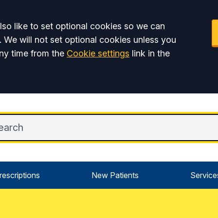
so like to set optional cookies so we can
. We will not set optional cookies unless you
ny time from the
Cookie settings
link in the
rescriptions
New Patients
Service