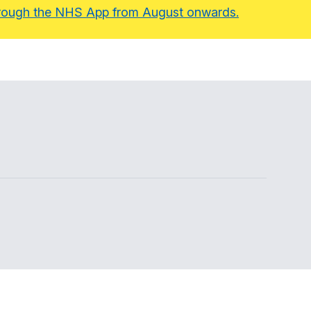
 through the NHS App from August onwards.