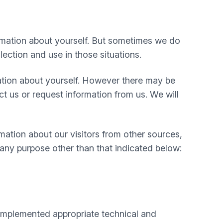
rmation about yourself. But sometimes we do
lection and use in those situations.
mation about yourself. However there may be
 us or request information from us. We will
mation about our visitors from other sources,
 any purpose other than that indicated below:
e implemented appropriate technical and