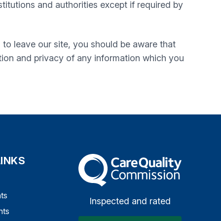
itutions and authorities except if required by
 to leave our site, you should be aware that
tion and privacy of any information which you
LINKS
The Care Quality Commission
ts
Inspected and rated
nts