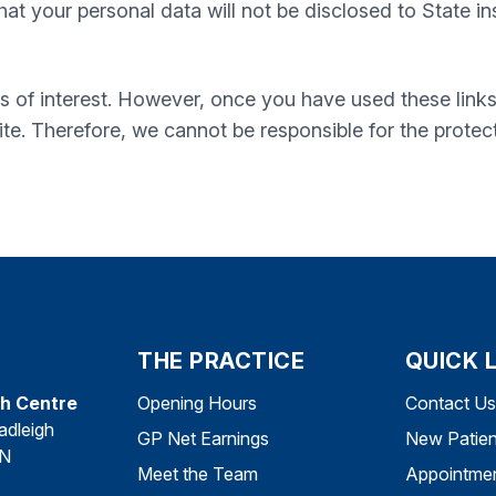
t your personal data will not be disclosed to State inst
s of interest. However, once you have used these links
te. Therefore, we cannot be responsible for the protec
THE PRACTICE
QUICK 
th Centre
Opening Hours
Contact Us
adleigh
GP Net Earnings
New Patien
DN
Meet the Team
Appointme