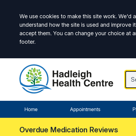
Accept all
We use cookies to make this site work. We'd al
understand how the site is used and improve it
accept them. You can change your choice at a
footer.
Home
Appointments
P
Overdue Medication Reviews