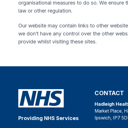
organisational measures to do so. We ensure tha
law or other regulation.
Our website may contain links to other website
we don’t have any control over the other websi
provide whilst visiting these sites.
CONTACT
Hadleigh Heal
Market Place, H
Ipswich, IP7 5
Providing NHS Services