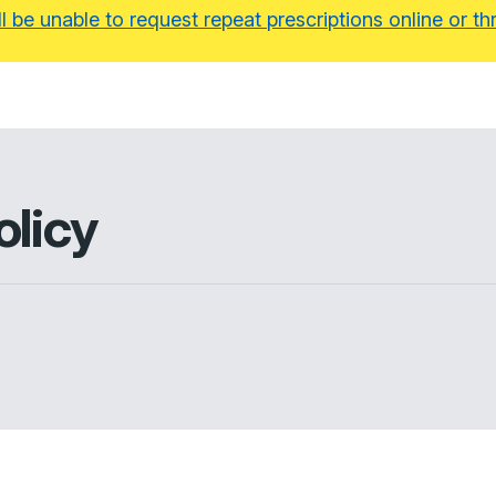
ll be unable to request repeat prescriptions online or
olicy