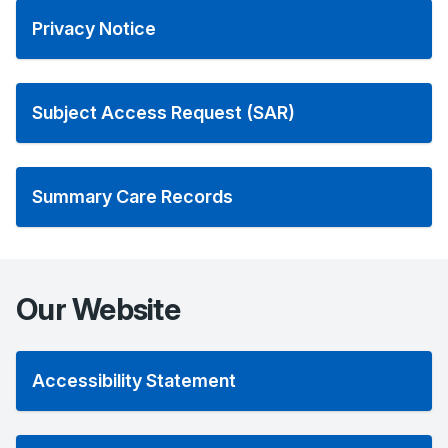
Privacy Notice
Subject Access Request (SAR)
Summary Care Records
Our Website
Accessibility Statement