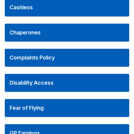
Cashless
Chaperones
Complaints Policy
Disability Access
Fear of Flying
GP Earnings