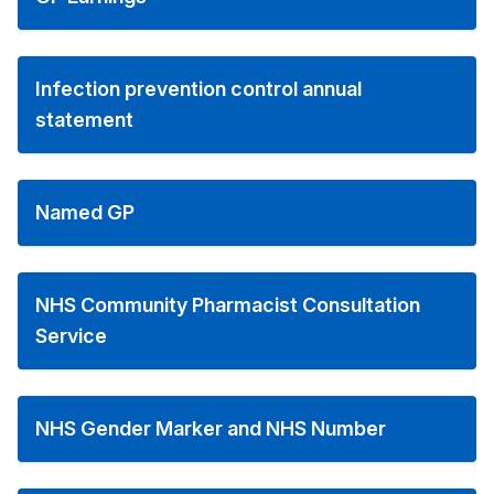
Infection prevention control annual
statement
Named GP
NHS Community Pharmacist Consultation
Service
NHS Gender Marker and NHS Number