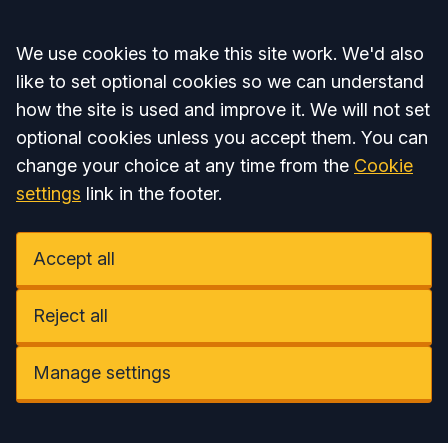
Accept all
We use cookies to make this site work. We'd also
like to set optional cookies so we can understand
how the site is used and improve it. We will not set
optional cookies unless you accept them. You can
change your choice at any time from the
Cookie
settings
link in the footer.
Accept all
Reject all
Manage settings