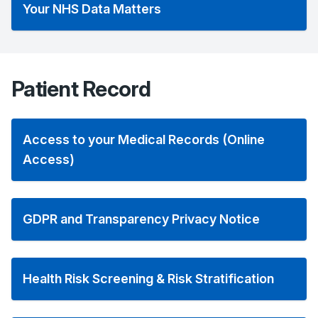
Your NHS Data Matters
Patient Record
Access to your Medical Records (Online
Access)
GDPR and Transparency Privacy Notice
Health Risk Screening & Risk Stratification