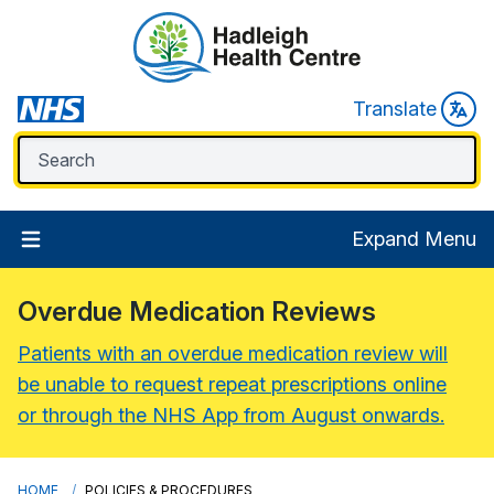
Translate
Expand Menu
Overdue Medication Reviews
Patients with an overdue medication review will
be unable to request repeat prescriptions online
or through the NHS App from August onwards.
HOME
POLICIES & PROCEDURES