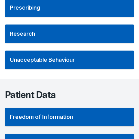
Prescribing
Research
Unacceptable Behaviour
Patient Data
Freedom of Information