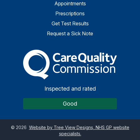
Appointments
Prescriptions
Get Test Results
Request a Sick Note
The Care Quality Commiss
Inspected and rated
Good
©
2026
Website by Tree View Designs, NHS GP website
specialists.