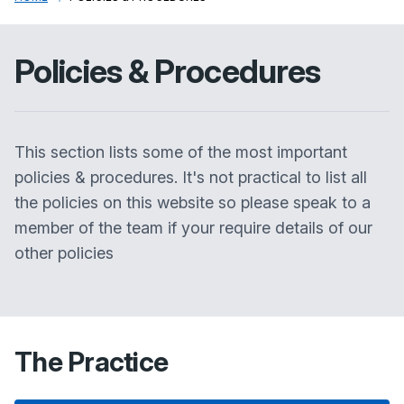
Policies & Procedures
This section lists some of the most important
policies & procedures. It's not practical to list all
the policies on this website so please speak to a
member of the team if your require details of our
other policies
The Practice