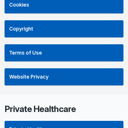
Cookies
Copyright
Terms of Use
Website Privacy
Private Healthcare