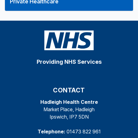
Private Healthcare
Providing NHS Services
CONTACT
Hadleigh Health Centre
Market Place, Hadleigh
Ipswich, IP7 5DN
Telephone:
01473 822 961