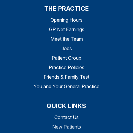
THE PRACTICE
Opening Hours
GP Net Earnings
Meet the Team
Jobs
Patient Group
Practice Policies
Friends & Family Test
You and Your General Practice
QUICK LINKS
Contact Us
New Patients