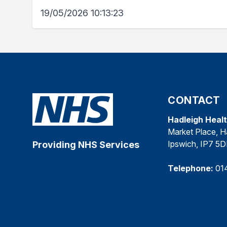
19/05/2026 10:13:23
CONTACT
Hadleigh Heal
Market Place, H
Ipswich, IP7 5
Providing NHS Services
Telephone:
01