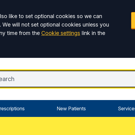
so like to set optional cookies so we can
. We will not set optional cookies unless you
ny time from the
Cookie settings
link in the
rescriptions
New Patients
Service