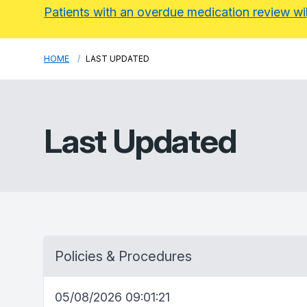
Patients with an overdue medication review wi
HOME
LAST UPDATED
Last Updated
Policies & Procedures
05/08/2026 09:01:21