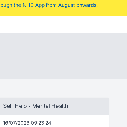
 through the NHS App from August onwards.
Self Help - Mental Health
16/07/2026 09:23:24