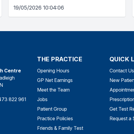
19/05/2026 10:04:06
THE PRACTICE
QUICK 
th Centre
Opening Hours
Contact Us
adleigh
GP Net Earnings
New Patien
DN
Meet the Team
Appointme
473 822 961
Jobs
Prescriptio
Patient Group
Get Test Re
Practice Policies
Request a 
Friends & Family Test