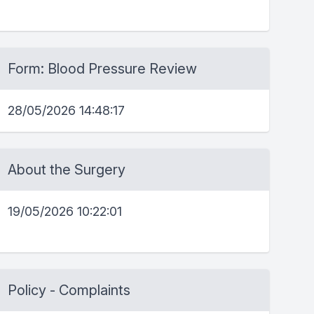
Form: Blood Pressure Review
28/05/2026 14:48:17
About the Surgery
19/05/2026 10:22:01
Policy - Complaints