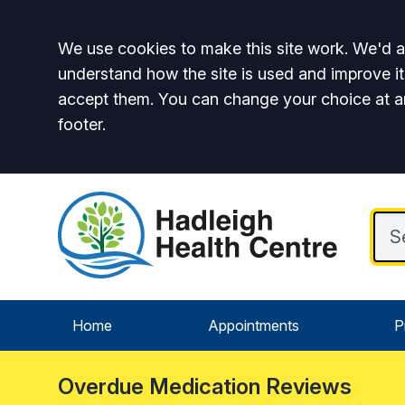
Accept all
We use cookies to make this site work. We'd al
understand how the site is used and improve it
accept them. You can change your choice at a
footer.
Home
Appointments
P
Overdue Medication Reviews