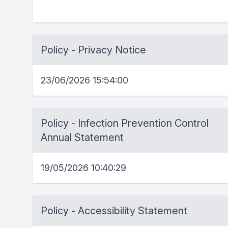
Policy - Privacy Notice
23/06/2026 15:54:00
Policy - Infection Prevention Control
Annual Statement
19/05/2026 10:40:29
Policy - Accessibility Statement