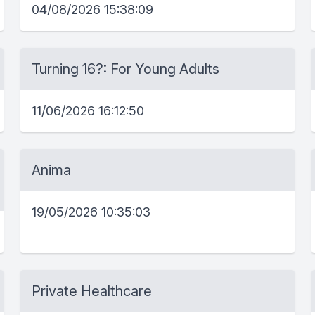
04/08/2026 15:38:09
Turning 16?: For Young Adults
11/06/2026 16:12:50
Anima
19/05/2026 10:35:03
Private Healthcare