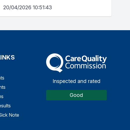
20/04/2026 10:51:43
LINKS
The Care Quality Commission
ts
Inspected and rated
nts
Good
ns
sults
Sick Note