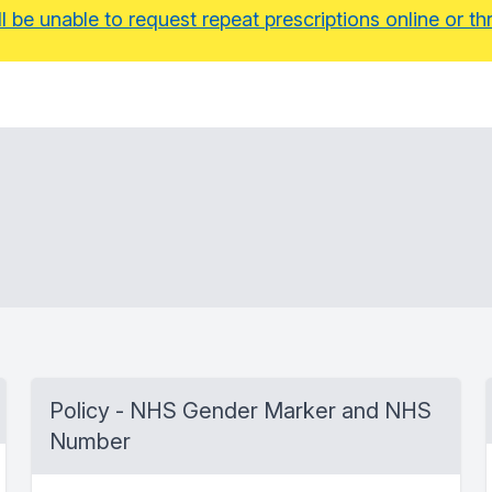
ll be unable to request repeat prescriptions online or
Policy - NHS Gender Marker and NHS
Number