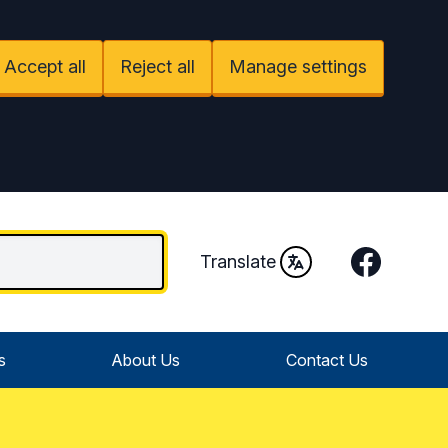
Accept all
Reject all
Manage settings
Facebook
Translate
s
About Us
Contact Us