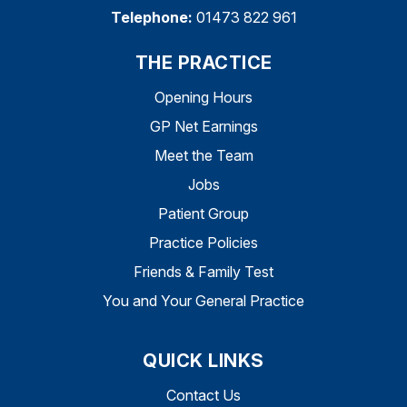
Telephone:
01473 822 961
THE PRACTICE
Opening Hours
GP Net Earnings
Meet the Team
Jobs
Patient Group
Practice Policies
Friends & Family Test
You and Your General Practice
QUICK LINKS
Contact Us