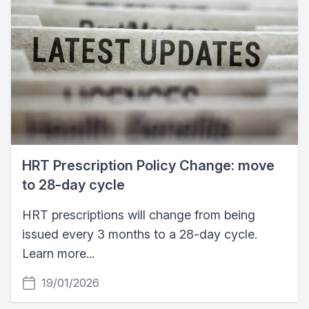
HRT Prescription Policy Change: move
to 28-day cycle
HRT prescriptions will change from being
issued every 3 months to a 28-day cycle.
Learn more...
19/01/2026