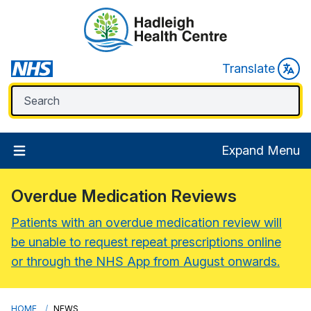
Translate
Expand Menu
Overdue Medication Reviews
Patients with an overdue medication review will
be unable to request repeat prescriptions online
or through the NHS App from August onwards.
HOME
NEWS