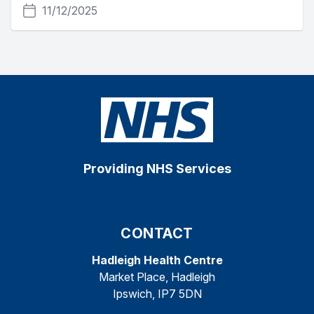
11/12/2025
Providing NHS Services
CONTACT
Hadleigh Health Centre
Market Place, Hadleigh
Ipswich, IP7 5DN