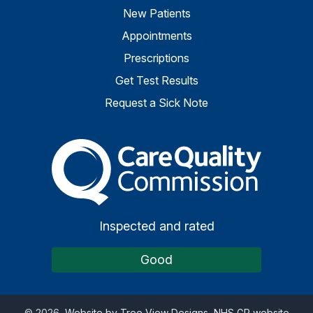
New Patients
Appointments
Prescriptions
Get Test Results
Request a Sick Note
The Care Quality Commiss
Inspected and rated
Good
©
2026
Website by Tree View Designs, NHS GP website