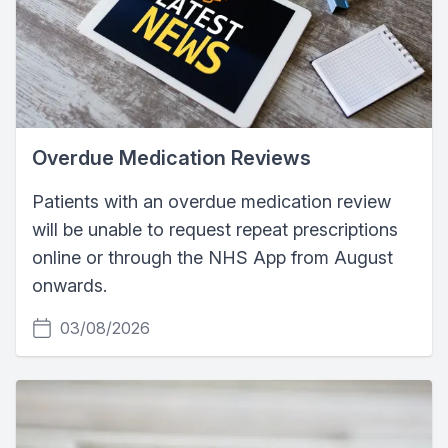
Overdue Medication Reviews
Patients with an overdue medication review
will be unable to request repeat prescriptions
online or through the NHS App from August
onwards.
03/08/2026