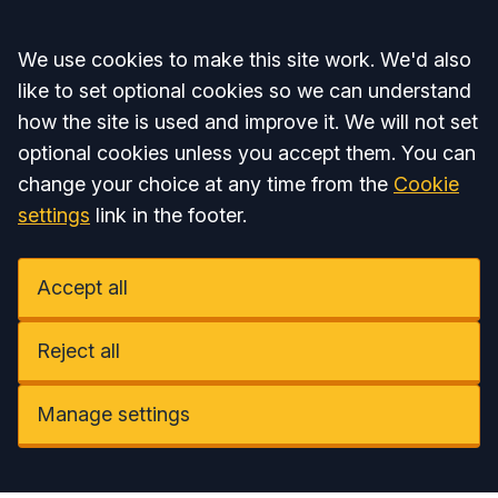
Accept all
We use cookies to make this site work. We'd also
like to set optional cookies so we can understand
how the site is used and improve it. We will not set
optional cookies unless you accept them. You can
change your choice at any time from the
Cookie
settings
link in the footer.
Accept all
Reject all
Manage settings