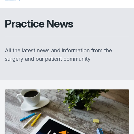
Practice News
All the latest news and information from the
surgery and our patient community