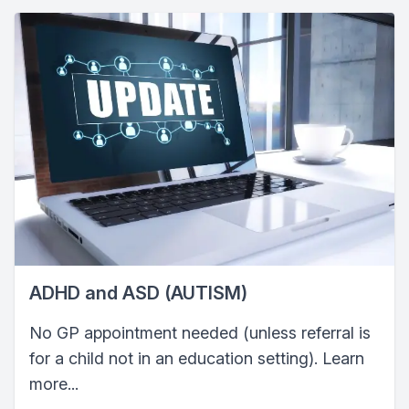
ADHD and ASD (AUTISM)
No GP appointment needed (unless referral is
for a child not in an education setting). Learn
more...